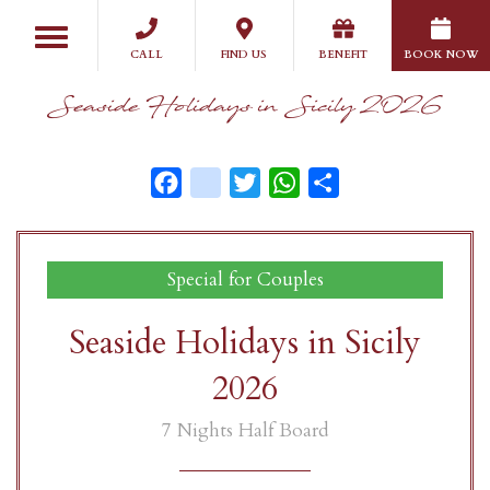
Skip
Toggle
to
navigation
CALL
FIND US
BENEFIT
BOOK NOW
main
content
Seaside Holidays in Sicily 2026
Facebook
instagram
Twitter
WhatsApp
Share
Special for Couples
Seaside Holidays in Sicily
2026
7 Nights Half Board