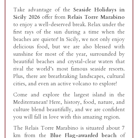
Take advantage of the
Seaside Holidays in
Sicily 2026
offer from
Relais Torre Marabino
to enjoy a well-deserved break. Relax under the
first rays of the sun during a time when the
beaches are quieter! In Sicily, we not only enjoy
delicious food, but we are also blessed with
sunshine for most of the year, surrounded by
beautiful beaches and crystal-clear waters that
rival the world’s most famous seaside resorts.
Plus, there are breathtaking landscapes, cultural
cities, and even an active volcano to explore!
Come and explore the largest island in the
Mediterranean! Here, history, food, nature, and
culture blend beautifully, and we are confident
you will fall in love with this amazing region.
The Relais Torre Marabino is situated about 7
km from the
Blue Flag-awarded beach
of