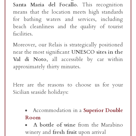
Santa Maria del Focallo
. This recognition
means that the location meets high standards
for bathing waters and services, including
beach cleanliness and the quality of tourist
facilities.
Moreover, our Relais is strategically positioned
near the most significant
UNESCO sites in the
Val di Noto
, all accessible by car within
approximately thirty minutes.
Here are the reasons to choose us for your
Sicilian seaside holidays:
Accommodation in a
Superior Double
Room
A bottle of wine
from the Marabino
winery and
fresh fruit
upon arrival