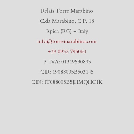
Relais Torre Marabino
C.da Marabino, C.P. 18
Ispica (RG) – Italy
info@torremarabino.com
+39 0932 795060
P. IVA: 01319530893
CIR: 19088005B503145
CIN: IT088005B5JHMQHOIK