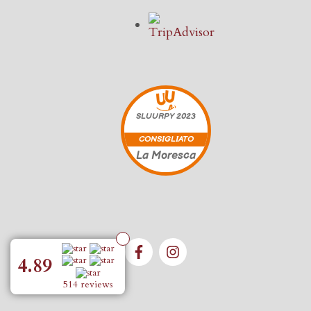
SLUURPY
2023
CONSIGLIATO
La Moresca
4.89
514 reviews