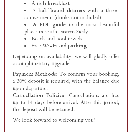
A
rich breakfast
7 half-board dinners
with a three-
course menu (drinks not included)
A PDF guide
to the most beautiful
places in south-eastern Sicily
Beach and pool towels
Free
Wi-Fi
and
parking
Depending on availability, we will gladly offer
a complimentary upgrade.
Payment Methods:
To confirm your booking,
a 30% deposit is required, with the balance due
upon departure.
Cancellation Policies:
Cancellations are free
up to 14 days before arrival. After this period,
the deposit will be retained.
We look forward to welcoming you!