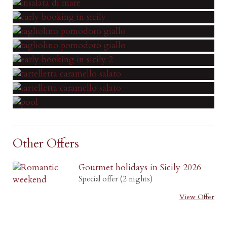
Other Offers
Gourmet holidays in Sicily 2026
Special offer (2 nights)
View Offer