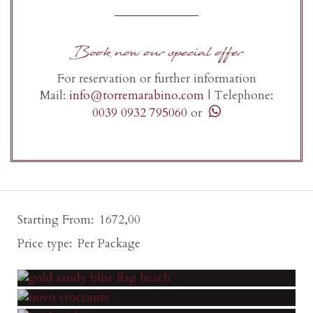
Book now our special offer
For reservation or further information
Mail:
info@torremarabino.com
|
Telephone:
0039 0932 795060
or
Starting From
1672,00
Price type
Per Package