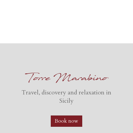
Torre Marabino
Travel, discovery and relaxation in
Sicily
Book now