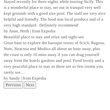
Stayed recently for three nights while touring Sicily. This
is a wonderful place to stay, set out in tranquil very well
kept grounds with a good size pool. The staff are very nice
helpful and friendly. The food was local produce and of a
very high standard . Definitely recommend
by Anne, Perth | from Expedia
Beautiful place to stay and relax and sight-see
Great base to explore the baroque towns of Scicli, Ragusa,
Noto, Siracusa and Modica all about an hour away, plus
the coast is only 10 mins away if you can drag yourself
away from the hotels gardens and pool. Food lovely and a
very peaceful place to stay as there are so few rooms you
rarely see…
by Sandy | from Expedia
Previous
Next