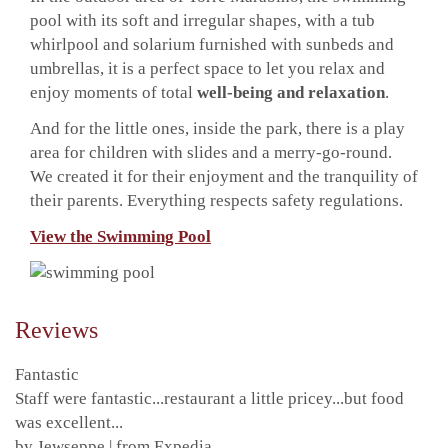
pool with its soft and irregular shapes, with a tub
whirlpool and solarium furnished with sunbeds and
umbrellas, it is a perfect space to let you relax and
enjoy moments of total
well-being and relaxation
.
And for the little ones, inside the park, there is a play
area for children with slides and a merry-go-round.
We created it for their enjoyment and the tranquility of
their parents. Everything respects safety regulations.
View the Swimming Pool
Reviews
Fantastic
Staff were fantastic...restaurant a little pricey...but food
was excellent...
by Jewseppe | from Expedia