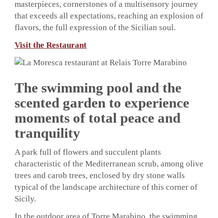
masterpieces, cornerstones of a multisensory journey
that exceeds all expectations, reaching an explosion of
flavors, the full expression of the Sicilian soul.
Visit the Restaurant
The swimming pool and the
scented garden to experience
moments of total peace and
tranquility
A park full of flowers and succulent plants
characteristic of the Mediterranean scrub, among olive
trees and carob trees, enclosed by dry stone walls
typical of the landscape architecture of this corner of
Sicily.
In the outdoor area of ​​Torre Marabino, the swimming