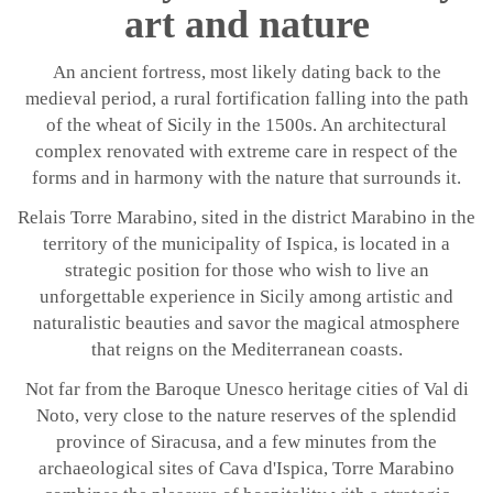
art and nature
An ancient fortress, most likely dating back to the
medieval period, a rural fortification falling into the path
of the wheat of Sicily in the 1500s. An architectural
complex renovated with extreme care in respect of the
forms and in harmony with the nature that surrounds it.
Relais Torre Marabino, sited in the district Marabino in the
territory of the municipality of Ispica, is located in a
strategic position for those who wish to live an
unforgettable experience in Sicily among artistic and
naturalistic beauties and savor the magical atmosphere
that reigns on the Mediterranean coasts.
Not far from the Baroque Unesco heritage cities of Val di
Noto, very close to the nature reserves of the splendid
province of Siracusa, and a few minutes from the
archaeological sites of Cava d'Ispica, Torre Marabino