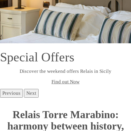
Special Offers
Discover the weekend offers Relais in Sicily
Find out Now
Previous
Next
Relais Torre Marabino:
harmony between history,