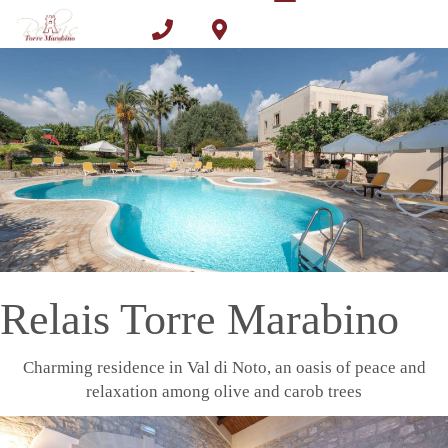
Toggle
Skip
navigation
to
Call
Find us
main
content
Benefit
Book now
Relais Torre Marabino
Charming residence in Val di Noto, an oasis of peace and
relaxation among olive and carob trees