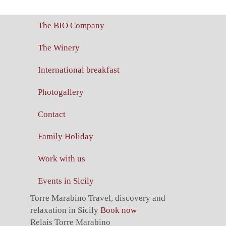
The BIO Company
The Winery
International breakfast
Photogallery
Contact
Family Holiday
Work with us
Events in Sicily
Torre Marabino
Travel, discovery and
relaxation in Sicily
Book now
Relais Torre Marabino