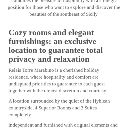
combines the pleasure of hospitality with a strategic
position for those who want to explore and discover the
beauties of the southeast of Sicily.
Cozy rooms and elegant
furnishings: an exclusive
location to guarantee total
privacy and relaxation
Relais Torre Marabino is a cherished holiday
residence, where hospitality and comfort are
undisputed priorities to guarantee to each guest
together with the utmost discretion and courtesy.
A location surrounded by the quiet of the Hyblean
countryside, 4 Superior Rooms and 3 Suites
completely
independent and furnished with original elements and