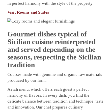
in perfect harmony with the style of the property.
Visit Rooms and Suites
Gourmet dishes typical of
Sicilian cuisine reinterpreted
and served depending on the
seasons, respecting the Sicilian
tradition
Courses made with genuine and organic raw materials
produced by our farm.
A rich menu, which offers each guest a perfect
harmony of flavors. In every dish, you find the
delicate balance between tradition and technique, taste
and innovation. Our chef prepares culinary