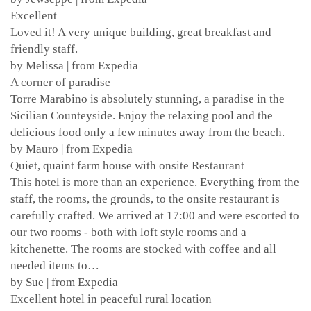
Excellent
Loved it! A very unique building, great breakfast and
friendly staff.
by Melissa | from Expedia
A corner of paradise
Torre Marabino is absolutely stunning, a paradise in the
Sicilian Counteyside. Enjoy the relaxing pool and the
delicious food only a few minutes away from the beach.
by Mauro | from Expedia
Quiet, quaint farm house with onsite Restaurant
This hotel is more than an experience. Everything from the
staff, the rooms, the grounds, to the onsite restaurant is
carefully crafted. We arrived at 17:00 and were escorted to
our two rooms - both with loft style rooms and a
kitchenette. The rooms are stocked with coffee and all
needed items to…
by Sue | from Expedia
Excellent hotel in peaceful rural location