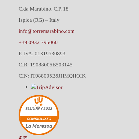
C.da Marabino, C.P. 18
Ispica (RG) – Italy
info@torremarabino.com
+39 0932 795060
P. IVA: 01319530893
CIR: 19088005B503145
CIN: IT088005B5JHMQHOIK
SLUURPY
2023
CONSIGLIATO
La Moresca