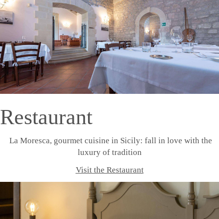
Restaurant
La Moresca, gourmet cuisine in Sicily: fall in love with the
luxury of tradition
Visit the Restaurant