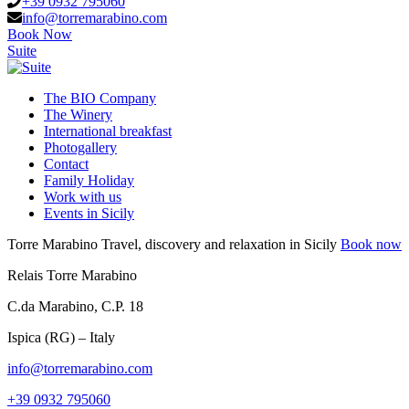
+39 0932 795060
info@torremarabino.com
Book Now
Suite
The BIO Company
The Winery
International breakfast
Photogallery
Contact
Family Holiday
Work with us
Events in Sicily
Torre Marabino
Travel, discovery and relaxation in Sicily
Book now
Relais Torre Marabino
C.da Marabino, C.P. 18
Ispica (RG) – Italy
info@torremarabino.com
+39 0932 795060