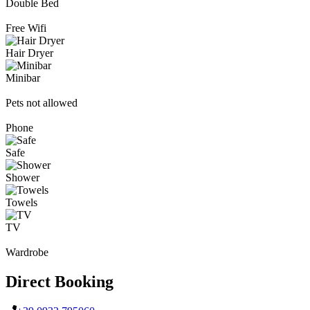
Double Bed
Free Wifi
Hair Dryer
Minibar
Pets not allowed
Phone
Safe
Shower
Towels
TV
Wardrobe
Direct Booking