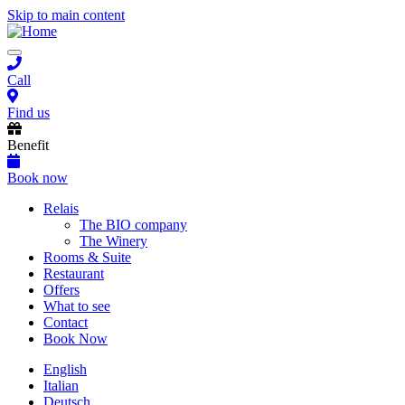
Skip to main content
Toggle
navigation
Call
Find us
Benefit
Book now
Main
Relais
The BIO company
navigation
The Winery
Rooms & Suite
Restaurant
Offers
What to see
Contact
Book Now
English
Italian
Deutsch