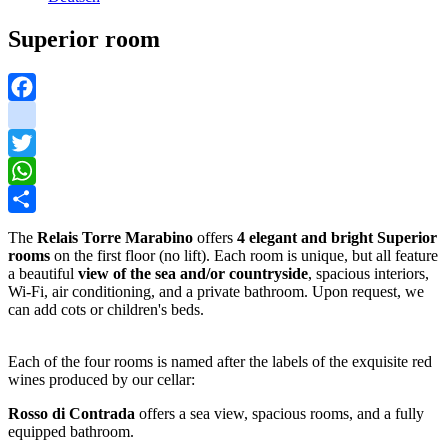
Superior room
Facebook
instagram
Twitter
WhatsApp
Share
The
Relais Torre Marabino
offers
4 elegant and bright Superior
rooms
on the first floor (no lift). Each room is unique, but all feature
a beautiful
view of the sea and/or countryside
, spacious interiors,
Wi-Fi, air conditioning, and a private bathroom. Upon request, we
can add cots or children's beds.
Each of the four rooms is named after the labels of the exquisite red
wines produced by our cellar:
Rosso di Contrada
offers a sea view, spacious rooms, and a fully
equipped bathroom.