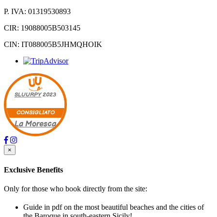
P. IVA: 01319530893
CIR: 19088005B503145
CIN: IT088005B5JHMQHOIK
SLUURPY
2023
CONSIGLIATO
La Moresca
×
Exclusive Benefits
Only for those who book directly from the site:
Guide in pdf on the most beautiful beaches and the cities of
the Baroque in south-eastern Sicily!