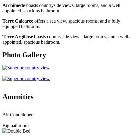
Archimede
boasts countryside views, large rooms, and a well-
appointed, spacious bathroom.
Terre Calcaree
offers a sea view, spacious rooms, and a fully
equipped bathroom.
Terre Argillose
boasts countryside views, large rooms, and a well-
appointed, spacious bathroom.
Photo Gallery
Amenities
Air Conditioner
Big bathroom