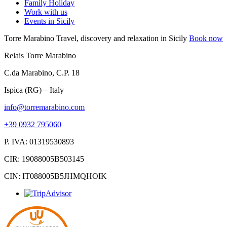
Family Holiday
Work with us
Events in Sicily
Torre Marabino
Travel, discovery and relaxation in Sicily
Book now
Relais Torre Marabino
C.da Marabino, C.P. 18
Ispica (RG) – Italy
info@torremarabino.com
+39 0932 795060
P. IVA: 01319530893
CIR: 19088005B503145
CIN: IT088005B5JHMQHOIK