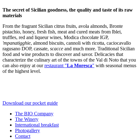
The secret of Sicilian goodness, the quality and taste of its raw
materials
From the fragrant Sicilian citrus fruits, avola almonds, Bronte
pistachio, honey, fresh fish, meat and cured meats from Iblei,
truffles, red and liqueur wines, Modica chocolate IGP,
'mpanatigghie
, almond biscuits, cannoli with ricotta, caciocavallo
ragusano DOP, cassate,
scacce
and much more. Traditional Sicilian
food and wine products to discover and savor. Delicacies that
characterize the culinary art of the towns of the Val di Noto that you
can also enjoy at our
restaurant "
La Moresca
"
with seasonal menus
of the highest level.
Download our pocket guide
The BIO Company
The Winery
International breakfast
Photogallery
Contact