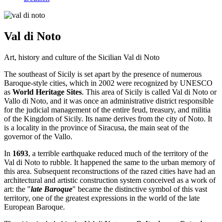
Val di Noto
Art, history and culture of the Sicilian Val di Noto
The southeast of Sicily is set apart by the presence of numerous
Baroque-style cities, which in 2002 were recognized by UNESCO
as
World Heritage Sites
. This area of ​​Sicily is called Val di Noto or
Vallo di Noto, and it was once an administrative district responsible
for the judicial management of the entire feud, treasury, and militia
of the Kingdom of Sicily. Its name derives from the city of Noto. It
is a locality in the province of Siracusa, the main seat of the
governor of the Vallo.
In
1693
, a terrible earthquake reduced much of the territory of the
Val di Noto to rubble. It happened the same to the urban memory of
this area. Subsequent reconstructions of the razed cities have had an
architectural and artistic construction system conceived as a work of
art: the "
late Baroque
" became the distinctive symbol of this vast
territory, one of the greatest expressions in the world of the late
European Baroque.