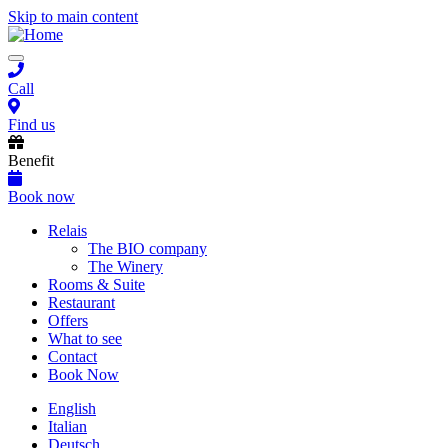
Skip to main content
Toggle
navigation
Call
Find us
Benefit
Book now
Main
Relais
The BIO company
navigation
The Winery
Rooms & Suite
Restaurant
Offers
What to see
Contact
Book Now
English
Italian
Deutsch