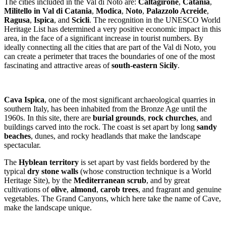
The cities included in the Val di Noto are:
Caltagirone
,
Catania
,
Militello in Val di Catania
,
Modica
,
Noto
,
Palazzolo Acreide
,
Ragusa
,
Ispica
, and
Scicli
. The recognition in the UNESCO World
Heritage List has determined a very positive economic impact in this
area, in the face of a significant increase in tourist numbers. By
ideally connecting all the cities that are part of the Val di Noto, you
can create a perimeter that traces the boundaries of one of the most
fascinating and attractive areas of
south-eastern Sicily
.
Cava Ispica
, one of the most significant archaeological quarries in
southern Italy, has been inhabited from the Bronze Age until the
1960s. In this site, there are
burial grounds
,
rock churches
, and
buildings carved into the rock. The coast is set apart by long
sandy
beaches
, dunes, and rocky headlands that make the landscape
spectacular.
The
Hyblean territory
is set apart by vast fields bordered by the
typical
dry stone walls
(whose construction technique is a World
Heritage Site), by the
Mediterranean scrub
, and by great
cultivations of
olive
,
almond
,
carob trees
, and fragrant and genuine
vegetables. The Grand Canyons, which here take the name of Cave,
make the landscape unique.