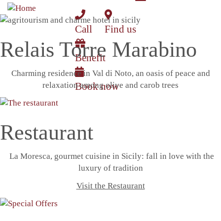
Toggle
Skip
navigation
to
Call
Find us
main
content
Relais Torre Marabino
Benefit
Charming residence in Val di Noto, an oasis of peace and
relaxation among olive and carob trees
Book now
Restaurant
La Moresca, gourmet cuisine in Sicily: fall in love with the
luxury of tradition
Visit the Restaurant