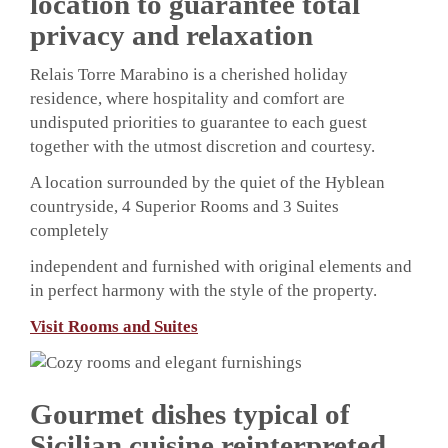
location to guarantee total
privacy and relaxation
Relais Torre Marabino is a cherished holiday
residence, where hospitality and comfort are
undisputed priorities to guarantee to each guest
together with the utmost discretion and courtesy.
A location surrounded by the quiet of the Hyblean
countryside, 4 Superior Rooms and 3 Suites
completely
independent and furnished with original elements and
in perfect harmony with the style of the property.
Visit Rooms and Suites
Gourmet dishes typical of
Sicilian cuisine reinterpreted