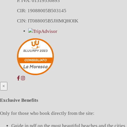
P. IVA: 01319530893
CIR: 19088005B503145
CIN: IT088005B5JHMQHOIK
SLUURPY
2023
CONSIGLIATO
La Moresca
×
Exclusive Benefits
Only for those who book directly from the site:
Guide in pdf on the most beautiful beaches and the cities