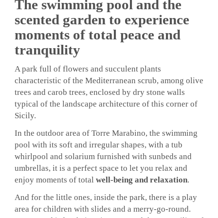
The swimming pool and the
scented garden to experience
moments of total peace and
tranquility
A park full of flowers and succulent plants
characteristic of the Mediterranean scrub, among olive
trees and carob trees, enclosed by dry stone walls
typical of the landscape architecture of this corner of
Sicily.
In the outdoor area of ​​Torre Marabino, the swimming
pool with its soft and irregular shapes, with a tub
whirlpool and solarium furnished with sunbeds and
umbrellas, it is a perfect space to let you relax and
enjoy moments of total
well-being and relaxation
.
And for the little ones, inside the park, there is a play
area for children with slides and a merry-go-round.