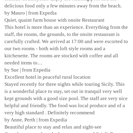
delicious food only a few minutes away from the beach.
by Mauro | from Expedia
Quiet, quaint farm house with onsite Restaurant
This hotel is more than an experience. Everything from the
staff, the rooms, the grounds, to the onsite restaurant is
carefully crafted. We arrived at 17:00 and were escorted to
our two rooms - both with loft style rooms and a
kitchenette. The rooms are stocked with coffee and all
needed items to…
by Sue | from Expedia
Excellent hotel in peaceful rural location
Stayed recently for three nights while touring Sicily. This
is a wonderful place to stay, set out in tranquil very well
kept grounds with a good size pool. The staff are very nice
helpful and friendly. The food was local produce and of a
very high standard . Definitely recommend
by Anne, Perth | from Expedia
Beautiful place to stay and relax and sight-see