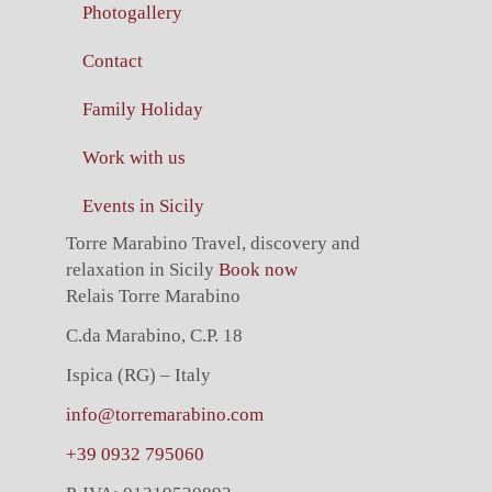
Photogallery
Contact
Family Holiday
Work with us
Events in Sicily
Torre Marabino
Travel, discovery and
relaxation in Sicily
Book now
Relais Torre Marabino
C.da Marabino, C.P. 18
Ispica (RG) – Italy
info@torremarabino.com
+39 0932 795060