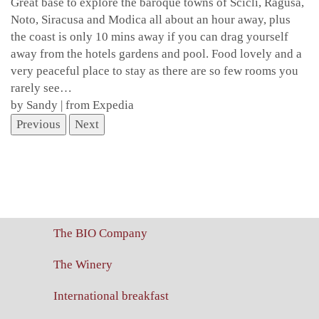
Great base to explore the baroque towns of Scicli, Ragusa,
Noto, Siracusa and Modica all about an hour away, plus
the coast is only 10 mins away if you can drag yourself
away from the hotels gardens and pool. Food lovely and a
very peaceful place to stay as there are so few rooms you
rarely see…
by Sandy | from Expedia
Previous
Next
The BIO Company
The Winery
International breakfast