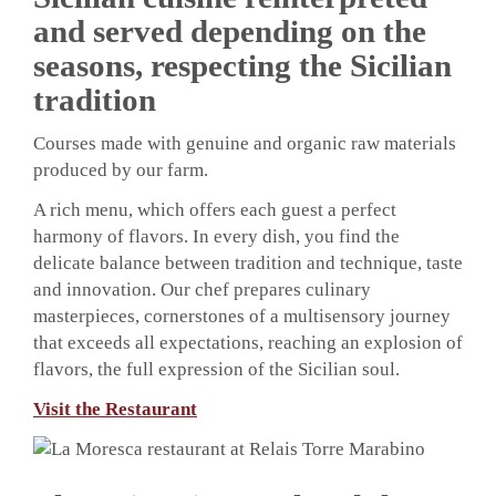
and served depending on the
seasons, respecting the Sicilian
tradition
Courses made with genuine and organic raw materials
produced by our farm.
A rich menu, which offers each guest a perfect
harmony of flavors. In every dish, you find the
delicate balance between tradition and technique, taste
and innovation. Our chef prepares culinary
masterpieces, cornerstones of a multisensory journey
that exceeds all expectations, reaching an explosion of
flavors, the full expression of the Sicilian soul.
Visit the Restaurant