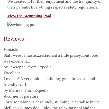
We created it for their enjoyment and the tranquility of
their parents. Everything respects safety regulations.
View the Swimming Pool
Reviews
Fantastic
Staff were fantastic...restaurant a little pricey...but food
was excellent...
by Jewseppe | from Expedia
Excellent
Loved it! A very unique building, great breakfast and
friendly staff.
by Melissa | from Expedia
A corner of paradise
Torre Marabino is absolutely stunning, a paradise in the
Sicilian Counteyside. Enjoy the relaxing pool and the