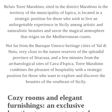
Relais Torre Marabino, sited in the district Marabino in the
territory of the municipality of Ispica, is located in a
strategic position for those who wish to live an
unforgettable experience in Sicily among artistic and
naturalistic beauties and savor the magical atmosphere
that reigns on the Mediterranean coasts.
Not far from the Baroque Unesco heritage cities of Val di
Noto, very close to the nature reserves of the splendid
province of Siracusa, and a few minutes from the
archaeological sites of Cava d'Ispica, Torre Marabino
combines the pleasure of hospitality with a strategic
position for those who want to explore and discover the
beauties of the southeast of Sicily.
Cozy rooms and elegant
furnishings: an exclusive