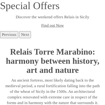
Special Offers
Discover the weekend offers Relais in Sicily
Find out Now
Previous
Next
Relais Torre Marabino:
harmony between history,
art and nature
An ancient fortress, most likely dating back to the
medieval period, a rural fortification falling into the path
of the wheat of Sicily in the 1500s. An architectural
complex renovated with extreme care in respect of the
forms and in harmony with the nature that surrounds it.