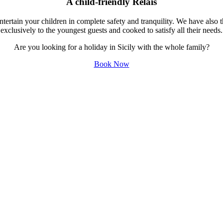
A child-friendly Relais
tertain your children in complete safety and tranquility. We have als
exclusively to the youngest guests and cooked to satisfy all their needs.
Are you looking for a holiday in Sicily with the whole family?
Book Now