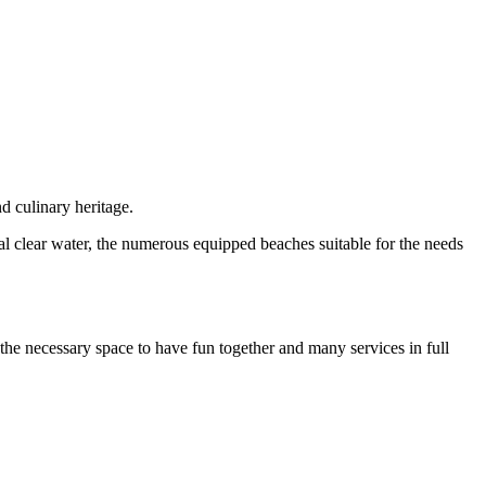
nd culinary heritage.
l clear water, the numerous equipped beaches suitable for the needs
s the necessary space to have fun together and many services in full