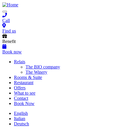
Skip
to
Toggle
main
navigation
content
Call
Find us
Benefit
Book now
Main
Relais
The BIO company
navigation
The Winery
Rooms & Suite
Restaurant
Offers
What to see
Contact
Book Now
English
Italian
Deutsch