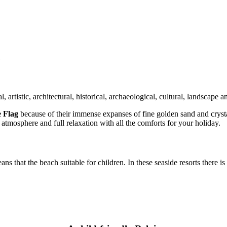
y
l, artistic, architectural, historical, archaeological, cultural, landscape a
e Flag
because of their immense expanses of fine golden sand and crysta
 atmosphere and full relaxation with all the comforts for your holiday.
ans that the beach suitable for children. In these seaside resorts there i