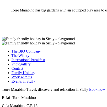
Torre Marabino has big gardens with an equipped play area to en
The BIO Company
The Winery
International breakfast
Photogallery
Contact
Family Holiday
Work with us
Events in Sicily
Torre Marabino
Travel, discovery and relaxation in Sicily
Book now
Relais Torre Marabino
C.da Marabino, C.P. 18