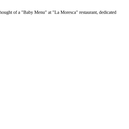
o thought of a "Baby Menu" at "La Moresca" restaurant, dedicated