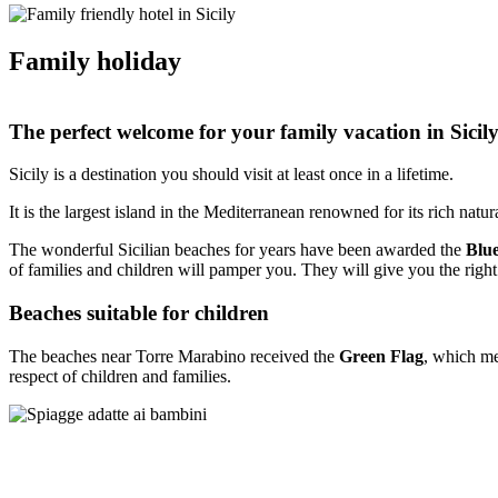
Family holiday
The perfect welcome for your family vacation in Sicil
Sicily is a destination you should visit at least once in a lifetime.
It is the largest island in the Mediterranean renowned for its rich natura
The wonderful Sicilian beaches for years have been awarded the
Blu
of families and children will pamper you. They will give you the right
Beaches suitable for children
The beaches near Torre Marabino received the
Green Flag
, which me
respect of children and families.