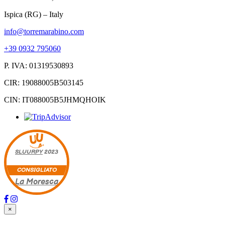
Ispica (RG) – Italy
info@torremarabino.com
+39 0932 795060
P. IVA: 01319530893
CIR: 19088005B503145
CIN: IT088005B5JHMQHOIK
SLUURPY
2023
CONSIGLIATO
La Moresca
×