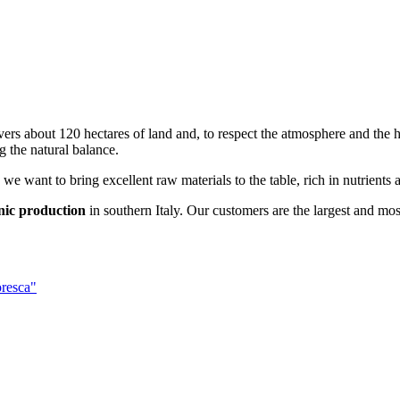
overs about 120 hectares of land and, to respect the atmosphere and the h
g the natural balance.
 we want to bring excellent raw materials to the table, rich in nutrients 
nic production
in southern Italy. Our customers are the largest and mos
oresca"