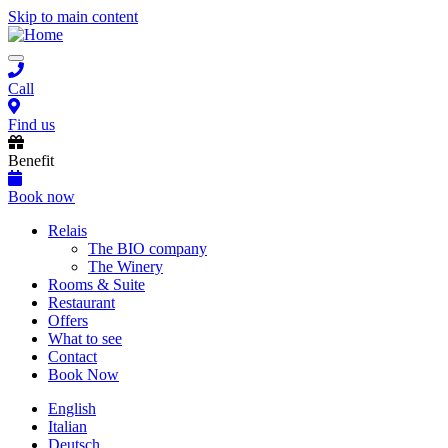
Skip to main content
Toggle
navigation
Call
Find us
Benefit
Book now
Main
Relais
The BIO company
navigation
The Winery
Rooms & Suite
Restaurant
Offers
What to see
Contact
Book Now
English
Italian
Deutsch