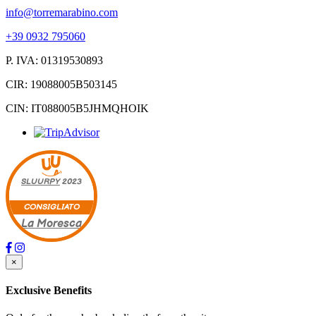
info@torremarabino.com
+39 0932 795060
P. IVA: 01319530893
CIR: 19088005B503145
CIN: IT088005B5JHMQHOIK
SLUURPY
2023
CONSIGLIATO
La Moresca
×
Exclusive Benefits