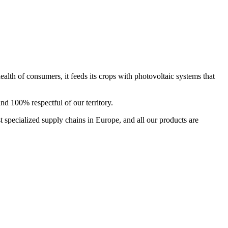
ealth of consumers, it feeds its crops with photovoltaic systems that
and 100% respectful of our territory.
t specialized supply chains in Europe, and all our products are