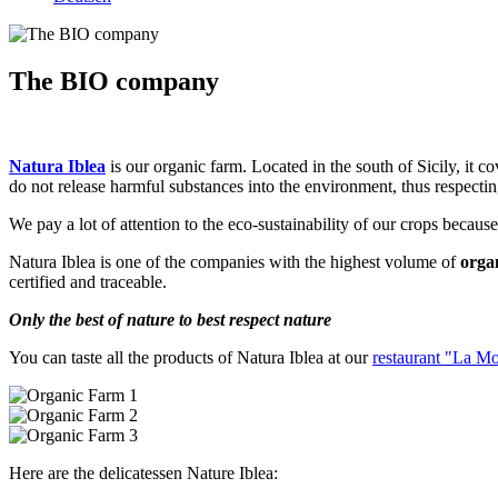
The BIO company
Natura Iblea
is our organic farm. Located in the south of Sicily, it c
do not release harmful substances into the environment, thus respectin
We pay a lot of attention to the eco-sustainability of our crops because
Natura Iblea is one of the companies with the highest volume of
orga
certified and traceable.
Only the best of nature to best respect nature
You can taste all the products of Natura Iblea at our
restaurant "La M
Here are the delicatessen Nature Iblea: