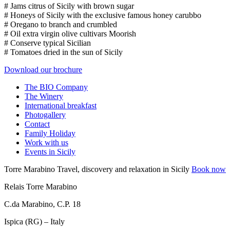
# Jams citrus of Sicily with brown sugar
# Honeys of Sicily with the exclusive famous honey carubbo
# Oregano to branch and crumbled
# Oil extra virgin olive cultivars Moorish
# Conserve typical Sicilian
# Tomatoes dried in the sun of Sicily
Download our brochure
The BIO Company
The Winery
International breakfast
Photogallery
Contact
Family Holiday
Work with us
Events in Sicily
Torre Marabino
Travel, discovery and relaxation in Sicily
Book now
Relais Torre Marabino
C.da Marabino, C.P. 18
Ispica (RG) – Italy