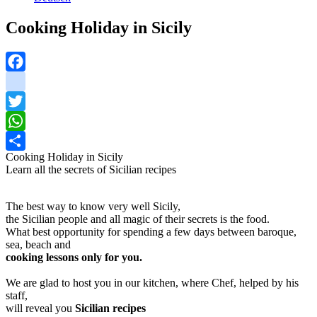
Cooking Holiday in Sicily
Facebook
instagram
Twitter
WhatsApp
Cooking Holiday in Sicily
Share
Learn all the secrets of Sicilian recipes
The best way to know very well Sicily,
the Sicilian people and all magic of their secrets is the food.
What best opportunity for spending a few days between baroque,
sea, beach and
cooking lessons only for you.
We are glad to host you in our kitchen, where Chef, helped by his
staff,
will reveal you
Sicilian recipes