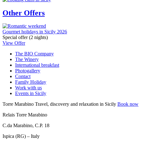
Other Offers
Gourmet holidays in Sicily 2026
Special offer (2 nights)
View Offer
The BIO Company
The Winery
International breakfast
Photogallery
Contact
Family Holiday
Work with us
Events in Sicily
Torre Marabino
Travel, discovery and relaxation in Sicily
Book now
Relais Torre Marabino
C.da Marabino, C.P. 18
Ispica (RG) – Italy