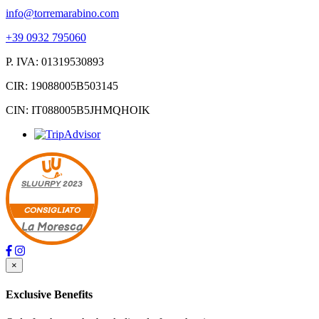
info@torremarabino.com
+39 0932 795060
P. IVA: 01319530893
CIR: 19088005B503145
CIN: IT088005B5JHMQHOIK
SLUURPY
2023
CONSIGLIATO
La Moresca
×
Exclusive Benefits