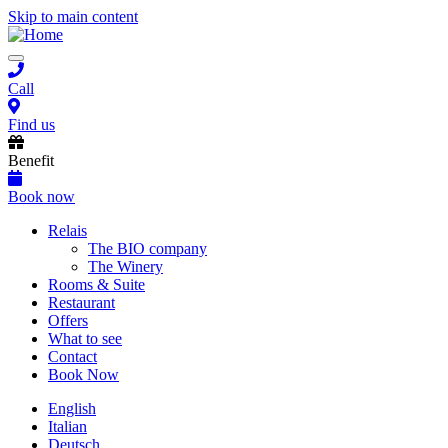
Skip to main content
Toggle
navigation
Call
Find us
Benefit
Book now
Main
Relais
The BIO company
navigation
The Winery
Rooms & Suite
Restaurant
Offers
What to see
Contact
Book Now
English
Italian
Deutsch