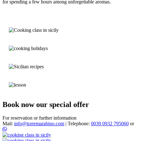
for spending a few hours
among unforgettable aromas.
Book now our special offer
For reservation or further information
Mail:
info@torremarabino.com
|
Telephone:
0039 0932 795060
or