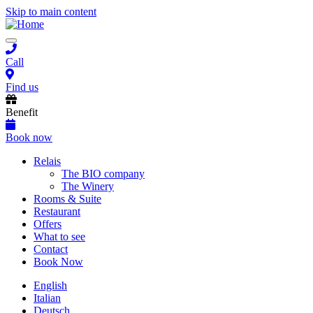
Skip to main content
Toggle
navigation
Call
Find us
Benefit
Book now
Main
Relais
The BIO company
navigation
The Winery
Rooms & Suite
Restaurant
Offers
What to see
Contact
Book Now
English
Italian
Deutsch