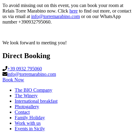
To avoid missing out on this event, you can book your room at
Relais Torre Marabino now. Click
here
to find out more, or contact
us via email at
info@torremarabino.com
or on our WhatsApp
number +390932795060.
We look forward to meeting you!
Direct Booking
+39 0932 795060
info@torremarabino.com
Book Now
The BIO Company
The Winery
International breakfast
Photogallery
Contact
Family Holiday
Work with us
Events in Sicily