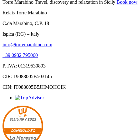
Torre Marabino
Travel, discovery and relaxation in Sicily
Book now
Relais Torre Marabino
C.da Marabino, C.P. 18
Ispica (RG) – Italy
info@torremarabino.com
+39 0932 795060
P. IVA: 01319530893
CIR: 19088005B503145
CIN: IT088005B5JHMQHOIK
SLUURPY
2023
CONSIGLIATO
La Moresca