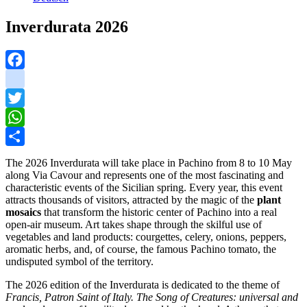
Inverdurata 2026
Facebook
instagram
Twitter
WhatsApp
Share
The 2026 Inverdurata will take place in Pachino from 8 to 10 May
along Via Cavour and represents one of the most fascinating and
characteristic events of the Sicilian spring. Every year, this event
attracts thousands of visitors, attracted by the magic of the
plant
mosaics
that transform the historic center of Pachino into a real
open-air museum. Art takes shape through the skilful use of
vegetables and land products: courgettes, celery, onions, peppers,
aromatic herbs, and, of course, the famous Pachino tomato, the
undisputed symbol of the territory.
The 2026 edition of the Inverdurata is dedicated to the theme of
Francis, Patron Saint of Italy. The Song of Creatures: universal and