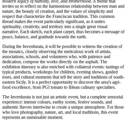
modern legacy of humility, love, and brotherhood
. A theme that
invites us to reflect on the harmonious relationship between man and
nature, the beauty of creation, and the values of simplicity and
respect that characterize the Franciscan tradition. This common
thread makes the event particularly significant, as it unites
spirituality, creativity, and territory into a single great visual
narrative. Each sketch, each plant carpet, thus becomes a message of
peace, balance, and gratitude towards the earth.
During the Inverdurata, it will be possible to witness the creation of
the mosaics, closely observing the meticulous work of artists,
associations, schools, and volunteers who, with patience and
dedication, compose the works directly on the asphalt. The
exhibition itinerary is also enriched with collateral events: tastings of
typical products, workshops for children, evening shows, guided
tours, and cultural moments that tell the story and traditions of south-
eastern Sicily. It is a perfect opportunity to discover the area's agri-
food excellence, from PGI tomato to Iblean culinary specialties.
The Inverdurata is not just an artistic event, but a complete sensorial
experience: intense colours, earthy scents, festive sounds, and
authentic flavors intertwine to create a unique atmosphere. For those
who love photography, nature, art, and local traditions, this event
represents an unmissable moment.