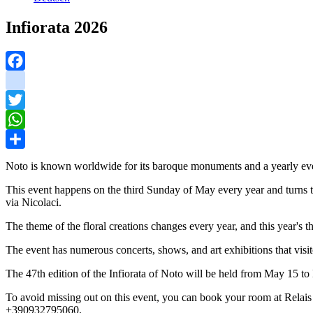
Infiorata 2026
Facebook
instagram
Twitter
WhatsApp
Share
Noto is known worldwide for its baroque monuments and a yearly even
This event happens on the third Sunday of May every year and turns the
via Nicolaci.
The theme of the floral creations changes every year, and this year's 
The event has numerous concerts, shows, and art exhibitions that visit
The 47th edition of the Infiorata of Noto will be held from May 15 to
To avoid missing out on this event, you can book your room at Rela
+390932795060.