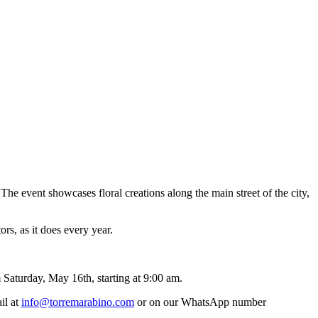
The event showcases floral creations along the main street of the city,
ors, as it does every year.
m Saturday, May 16th, starting at 9:00 am.
il at
info@torremarabino.com
or on our WhatsApp number