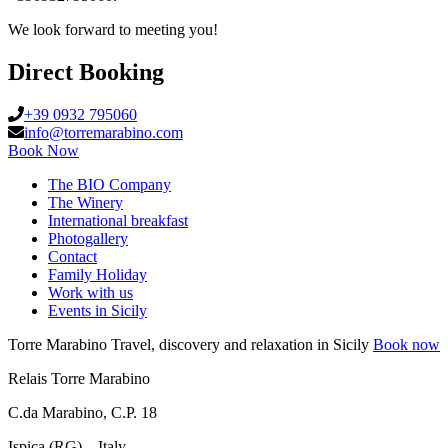
We look forward to meeting you!
Direct Booking
+39 0932 795060
info@torremarabino.com
Book Now
The BIO Company
The Winery
International breakfast
Photogallery
Contact
Family Holiday
Work with us
Events in Sicily
Torre Marabino
Travel, discovery and relaxation in Sicily
Book now
Relais Torre Marabino
C.da Marabino, C.P. 18
Ispica (RG) – Italy