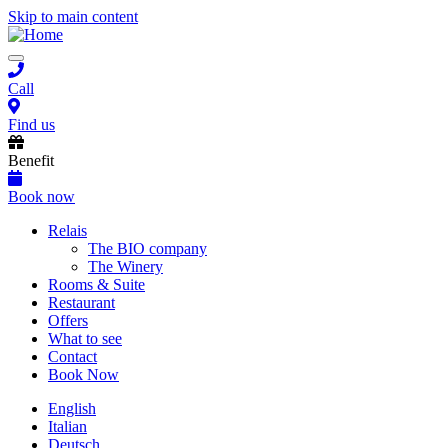
Skip to main content
Toggle
navigation
Call
Find us
Benefit
Book now
Main
Relais
The BIO company
navigation
The Winery
Rooms & Suite
Restaurant
Offers
What to see
Contact
Book Now
English
Italian
Deutsch