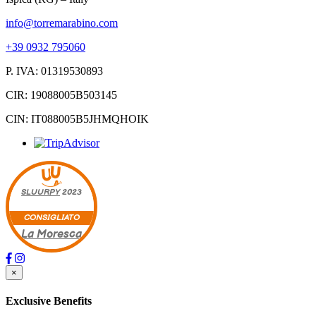
info@torremarabino.com
+39 0932 795060
P. IVA: 01319530893
CIR: 19088005B503145
CIN: IT088005B5JHMQHOIK
SLUURPY
2023
CONSIGLIATO
La Moresca
×
Exclusive Benefits