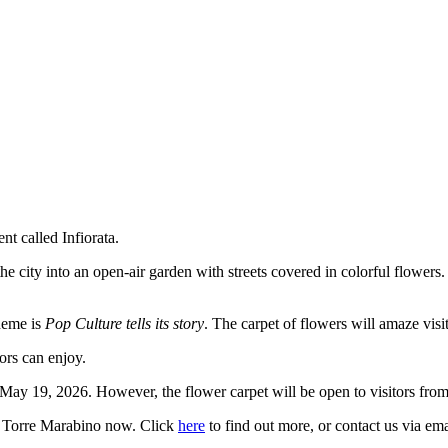
t called Infiorata.
 city into an open-air garden with streets covered in colorful flowers. 
theme is
Pop Culture tells its story
. The carpet of flowers will amaze visit
ors can enjoy.
 May 19, 2026. However, the flower carpet will be open to visitors fro
is Torre Marabino now. Click
here
to find out more, or contact us via ema